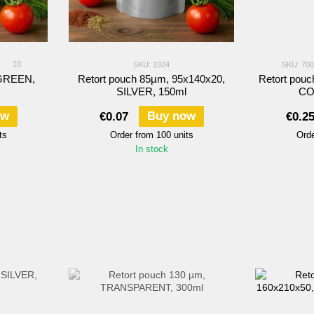
10
SKU: 1924
SKU: 70
 GREEN,
Retort pouch 85µm, 95х140х20,
Retort pou
SILVER, 150ml
CO
ow
Buy now
€0.07
€0.2
ts
Order from 100 units
Orde
In stock