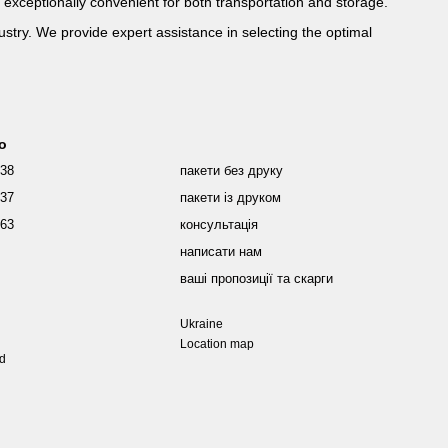
 exceptionally convenient for both transportation and storage.
ustry. We provide expert assistance in selecting the optimal
fo
038
пакети без друку
437
пакети із друком
463
консультація
написати нам
ваші пропозиції та скарги
Ukraine
Location map
ed