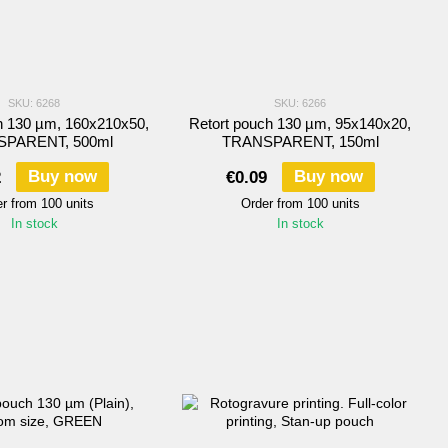
SKU: 6268
SKU: 6266
h 130 µm, 160х210х50,
Retort pouch 130 µm, 95х140х20,
PARENT, 500ml
TRANSPARENT, 150ml
Buy now
Buy now
2
€0.09
r from 100 units
Order from 100 units
In stock
In stock