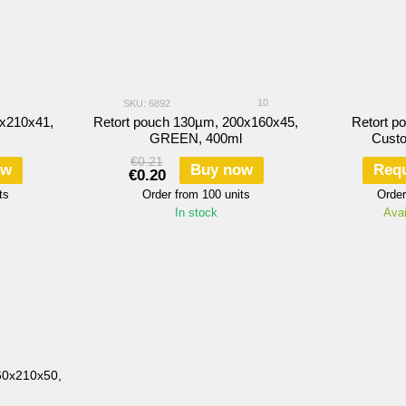
10
SKU: 6892
0х210х41,
Retort pouch 130µm, 200х160х45,
Retort p
GREEN, 400ml
Cust
€0.21
ow
Buy now
Requ
€0.20
ts
Order from 100 units
Order
In stock
Avai