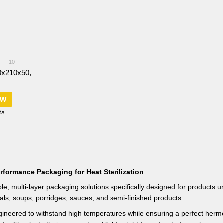
10
0х210х50,
ow
ts
rformance Packaging for Heat Sterilization
le, multi-layer packaging solutions specifically designed for products u
als, soups, porridges, sauces, and semi-finished products.
ineered to withstand high temperatures while ensuring a perfect hermetic