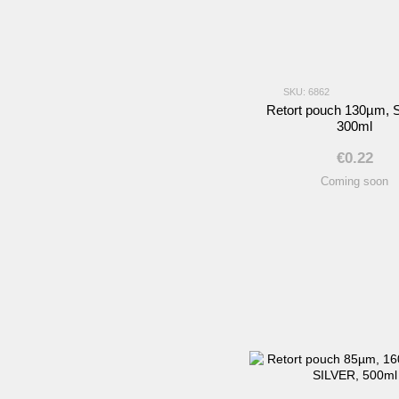
SKU: 6862
Retort pouch 130µm, 
300ml
€0.22
Coming soon