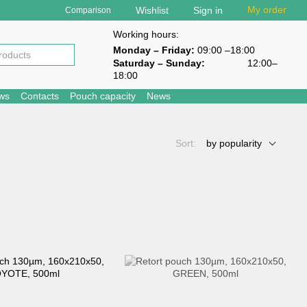
My order
Wishlist
Sign in
Comparison
Working hours:
Monday – Friday:
09:00 –18:00
Saturday – Sunday
:
12:00–
18:00
ews
Contacts
Pouch capacity
News
Sort:
by popularity