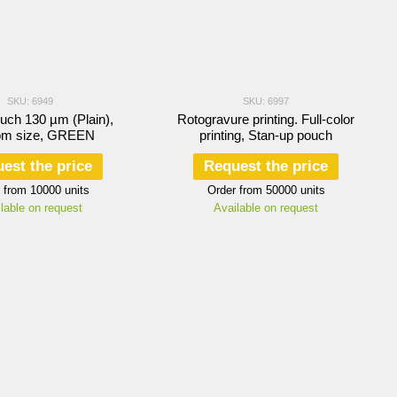
SKU: 6949
SKU: 6997
ouch 130 µm (Plain),
Rotogravure printing. Full-color
om size, GREEN
printing, Stan-up pouch
est the price
Request the price
 from 10000 units
Order from 50000 units
lable on request
Available on request