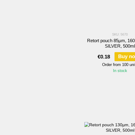
SKU: 5670
Retort pouch 85µm, 16
SILVER, 500ml
Buy n
€0.18
Order from 100 uni
In stock