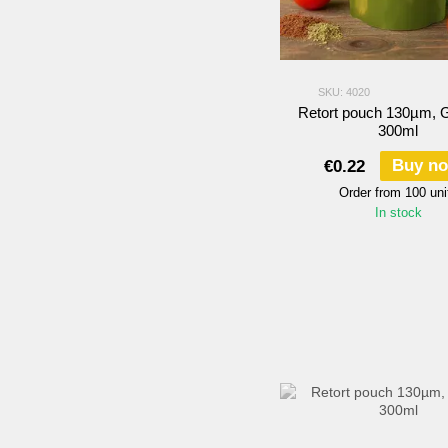
SKU: 4020
Retort pouch 130µm,
300ml
Buy n
€0.22
Order from 100 uni
In stock