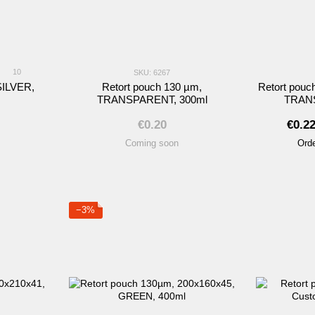
10
SKU: 6267
SILVER,
Retort pouch 130 µm,
Retort pouc
TRANSPARENT, 300ml
TRANS
€0.20
€0.2
Coming soon
Orde
−3%