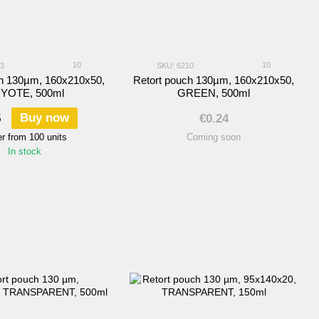
10
10
03
SKU: 6210
ch 130µm, 160х210х50,
Retort pouch 130µm, 160х210х50,
YOTE, 500ml
GREEN, 500ml
Buy now
5
€0.24
r from 100 units
Coming soon
In stock