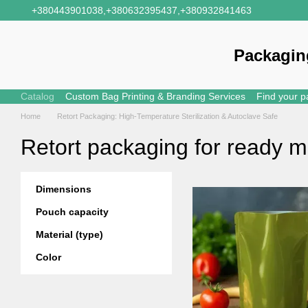
Skip to main content
+380443901038,
+380632395437,
+380932841463
Packagin
Catalog
Custom Bag Printing & Branding Services
Find your p
Home
Retort Packaging: High-Temperature Sterilization & Autoclave Safe
Retort packaging for ready m
Dimensions
Pouch capacity
Material (type)
Color