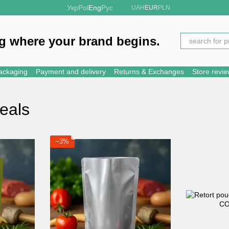
Укр
Pol
Eng
Рус
UAH
EUR
PLN
g where your brand begins.
ackaging
Payment and delivery
Returns & Exchanges
Store revi
eals
−3%