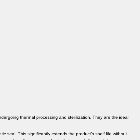
ndergoing thermal processing and sterilization. They are the ideal
 seal. This significantly extends the product's shelf life without