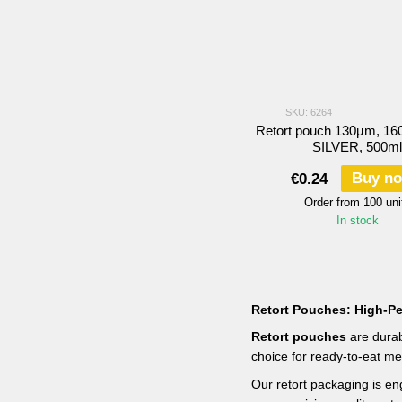
SKU: 6264
Retort pouch 130µm, 16
SILVER, 500ml
Buy n
€0.24
Order from 100 uni
In stock
Retort Pouches: High-Pe
Retort pouches
are durab
choice for ready-to-eat me
Our retort packaging is eng