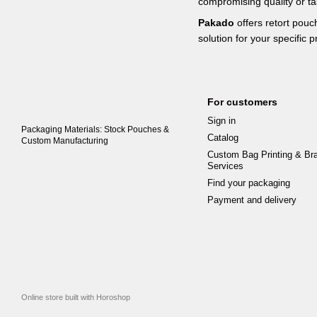
compromising quality or ta
Pakado
offers retort pouc
solution for your specific 
For customers
Sign in
Packaging Materials: Stock Pouches &
Catalog
Custom Manufacturing
Custom Bag Printing & Br
Services
Find your packaging
Payment and delivery
Online store built with Horoshop