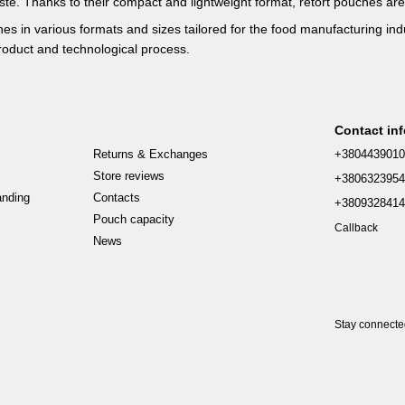
ste. Thanks to their compact and lightweight format, retort pouches are
hes in various formats and sizes tailored for the food manufacturing ind
product and technological process.
Contact in
Returns & Exchanges
+380443901
Store reviews
+380632395
anding
Contacts
+380932841
Pouch capacity
Callback
News
Stay connect