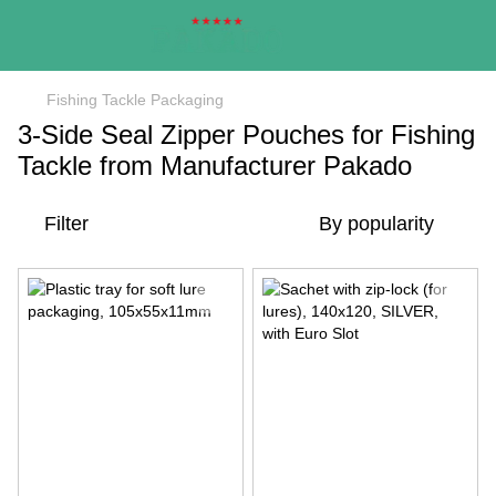
Fishing Tackle Packaging
3-Side Seal Zipper Pouches for Fishing
Tackle from Manufacturer Pakado
Filter
By popularity