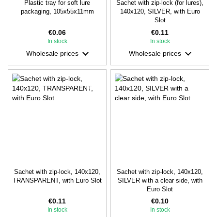
Plastic tray for soft lure
Sachet with zip-lock (for lures),
packaging, 105х55х11mm
140х120, SILVER, with Euro
Slot
€0.06
€0.11
In stock
In stock
Wholesale prices
Wholesale prices
Sachet with zip-lock, 140х120,
Sachet with zip-lock, 140х120,
TRANSPARENT, with Euro Slot
SILVER with a clear side, with
Euro Slot
€0.11
€0.10
In stock
In stock