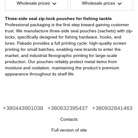
Wholesale prices
Wholesale prices
Three-side seal zip-lock pouches for fishing tackle
Professional packaging is the first step toward gaining customer
trust. We manufacture three-side seal pouches (sachets) with zip-
locks, specifically designed for fishing hardware, hooks, and
lures. Pakado provides a full printing cycle: high-quality screen
printing for small batches, enabling new brands to enter the
market, and industrial flexographic printing for large-scale
production. Our pouches reliably protect metal items from
moisture and oxidation, maintaining the product’s premium
appearance throughout its shelf life.
+380443901038
+380632395437
+380932841463
Contacts
Full version of site