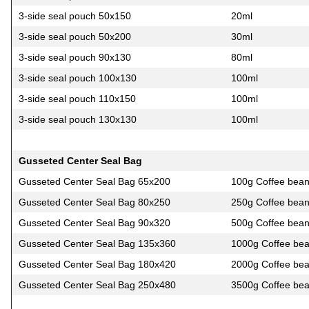
3-side seal pouch 50х150
20ml
3-side seal pouch 50х200
30ml
3-side seal pouch 90х130
80ml
3-side seal pouch 100х130
100ml
3-side seal pouch 110х150
100ml
3-side seal pouch 130х130
100ml
Gusseted Center Seal Bag
Gusseted Center Seal Bag 65х200
100g Coffee bea
Gusseted Center Seal Bag 80х250
250g Coffee bea
Gusseted Center Seal Bag 90х320
500g Coffee bea
Gusseted Center Seal Bag 135х360
1000g Coffee be
Gusseted Center Seal Bag 180х420
2000g Coffee be
Gusseted Center Seal Bag 250х480
3500g Coffee be