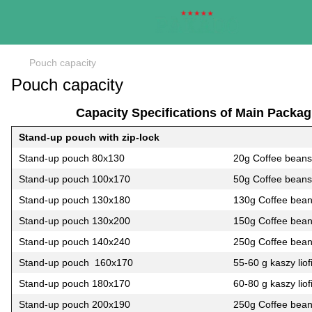
Pouch capacity
Pouch capacity
Capacity Specifications of Main Packag
Stand-up pouch with zip-lock
Stand-up pouch 80х130
20g Coffee beans
Stand-up pouch 100х170
50g Coffee beans
Stand-up pouch 130х180
130g Coffee bea
Stand-up pouch 130х200
150g Coffee bea
Stand-up pouch 140х240
250g Coffee bea
Stand-up pouch 160х170
55-60 g kaszy liof
Stand-up pouch 180х170
60-80 g kaszy liof
Stand-up pouch 200х190
250g Coffee bea