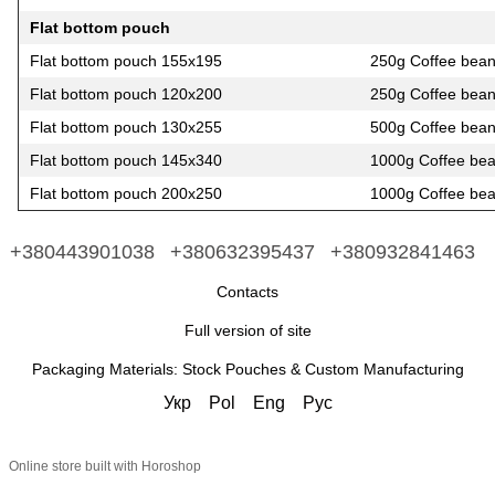
Flat bottom pouch
Flat bottom pouch 155х195
250g Coffee bea
Flat bottom pouch 120х200
250g Coffee bea
Flat bottom pouch 130х255
500g Coffee bea
Flat bottom pouch 145х340
1000g Coffee be
Flat bottom pouch 200х250
1000g Coffee be
+380443901038
+380632395437
+380932841463
Contacts
Full version of site
Packaging Materials: Stock Pouches & Custom Manufacturing
Укр
Pol
Eng
Рус
Online store built with Horoshop