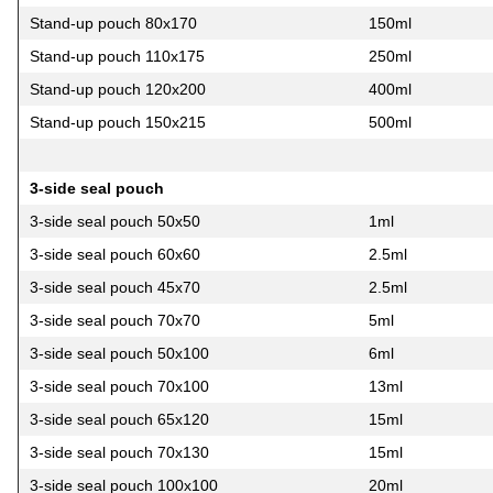
Stand-up pouch 80х170
150ml
Stand-up pouch 110х175
250ml
Stand-up pouch 120х200
400ml
Stand-up pouch 150х215
500ml
3-side seal pouch
3-side seal pouch 50х50
1ml
3-side seal pouch 60х60
2.5ml
3-side seal pouch 45х70
2.5ml
3-side seal pouch 70х70
5ml
3-side seal pouch 50х100
6ml
3-side seal pouch 70х100
13ml
3-side seal pouch 65х120
15ml
3-side seal pouch 70х130
15ml
3-side seal pouch 100х100
20ml