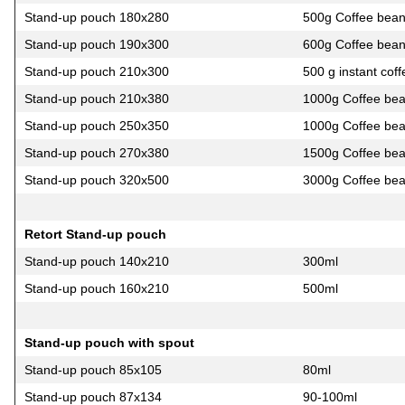
Stand-up pouch 180х280
500g Coffee bea
Stand-up pouch 190х300
600g Coffee bea
Stand-up pouch 210х300
500 g instant coff
Stand-up pouch 210х380
1000g Coffee be
Stand-up pouch 250х350
1000g Coffee be
Stand-up pouch 270х380
1500g Coffee be
Stand-up pouch 320х500
3000g Coffee be
Retort Stand-up pouch
Stand-up pouch 140х210
300ml
Stand-up pouch 160х210
500ml
Stand-up pouch with spout
Stand-up pouch 85х105
80ml
Stand-up pouch 87х134
90-100ml