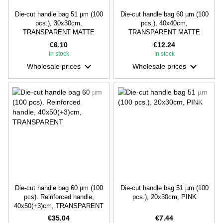
Die-cut handle bag 51 µm (100
Die-cut handle bag 60 µm (100
pcs.), 30х30cm,
pcs.), 40х40cm,
TRANSPARENT MATTE
TRANSPARENT MATTE
€6.10
€12.24
In stock
In stock
Wholesale prices
Wholesale prices
Die-cut handle bag 60 µm (100
Die-cut handle bag 51 µm (100
pcs). Reinforced handle,
pcs.), 20х30cm, PINK
40х50(+3)cm, TRANSPARENT
€35.04
€7.44