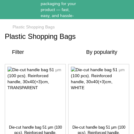
Plastic Shopping Bags
Plastic Shopping Bags
Filter
By popularity
Die-cut handle bag 51 µm (100
Die-cut handle bag 51 µm (100
pcs). Reinforced handle,
pcs). Reinforced handle,