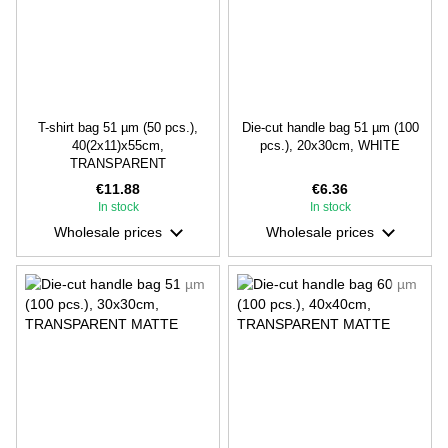
T-shirt bag 51 µm (50 pcs.),
Die-cut handle bag 51 µm (100
40(2х11)х55cm,
pcs.), 20х30cm, WHITE
TRANSPARENT
€11.88
€6.36
In stock
In stock
Wholesale prices
Wholesale prices