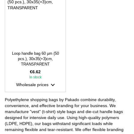
Loop handle bag 60 µm (50
pcs.), 30х35(+3)cm,
TRANSPARENT
€6.62
In stock
Wholesale prices
Polyethylene shopping bags by Pakado combine durability,
convenience, and effective branding for your business. We
manufacture "vest" (t-shirt) style bags and die-cut handle bags
designed for intensive daily use. Using high-quality polymers
(LDPE, HDPE), our bags withstand significant loads while
remaining flexible and tear-resistant. We offer flexible branding