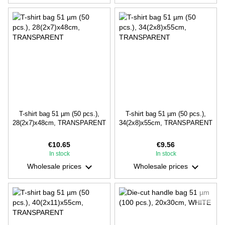
T-shirt bag 51 µm (50 pcs.),
T-shirt bag 51 µm (50 pcs.),
28(2х7)х48cm, TRANSPARENT
34(2х8)х55cm, TRANSPARENT
€10.65
€9.56
In stock
In stock
Wholesale prices
Wholesale prices