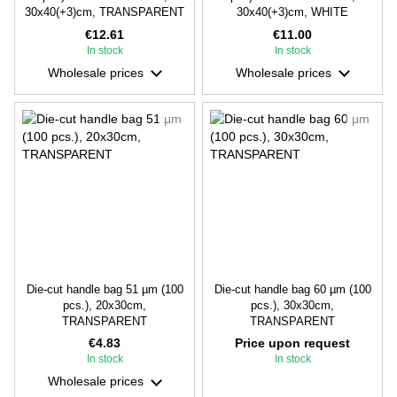
30х40(+3)cm, TRANSPARENT
30х40(+3)cm, WHITE
€12.61
€11.00
In stock
In stock
Wholesale prices
Wholesale prices
Die-cut handle bag 51 µm (100
Die-cut handle bag 60 µm (100
pcs.), 20х30cm,
pcs.), 30х30cm,
TRANSPARENT
TRANSPARENT
€4.83
Price upon request
In stock
In stock
Wholesale prices