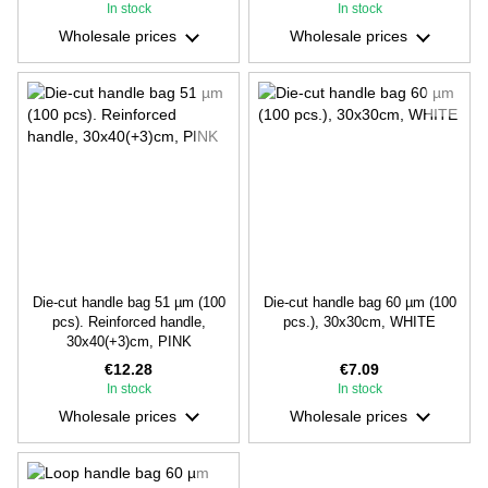
In stock
In stock
Wholesale prices
Wholesale prices
Die-cut handle bag 51 µm (100
Die-cut handle bag 60 µm (100
pcs). Reinforced handle,
pcs.), 30х30cm, WHITE
30х40(+3)cm, PINK
€12.28
€7.09
In stock
In stock
Wholesale prices
Wholesale prices