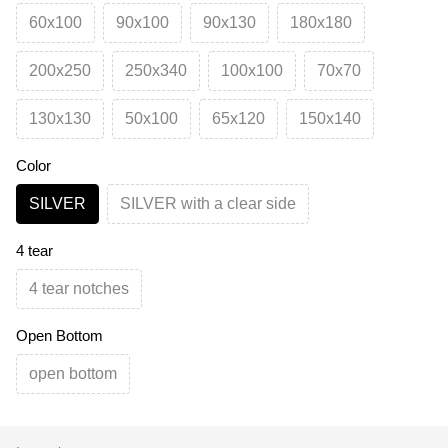
60х100
90х100
90х130
180х180
200х250
250х340
100х100
70х70
130х130
50х100
65х120
150х140
Color
SILVER
SILVER with a clear side
4 tear
4 tear notches
Open Bottom
open bottom