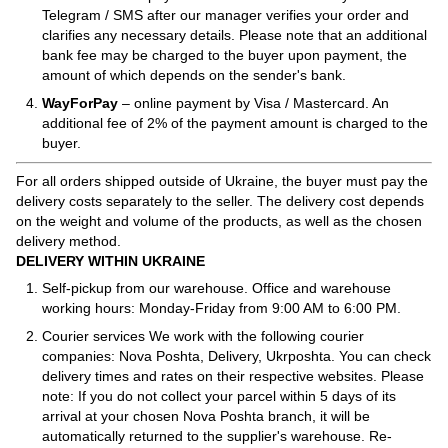
Telegram / SMS after our manager verifies your order and
clarifies any necessary details. Please note that an additional
bank fee may be charged to the buyer upon payment, the
amount of which depends on the sender's bank.
WayForPay
– online payment by Visa / Mastercard. An
additional fee of 2% of the payment amount is charged to the
buyer.
For all orders shipped outside of Ukraine, the buyer must pay the
delivery costs separately to the seller. The delivery cost depends
on the weight and volume of the products, as well as the chosen
delivery method.
DELIVERY WITHIN UKRAINE
Self-pickup from our warehouse. Office and warehouse
working hours: Monday-Friday from 9:00 AM to 6:00 PM.
Courier services We work with the following courier
companies: Nova Poshta, Delivery, Ukrposhta. You can check
delivery times and rates on their respective websites. Please
note: If you do not collect your parcel within 5 days of its
arrival at your chosen Nova Poshta branch, it will be
automatically returned to the supplier's warehouse. Re-