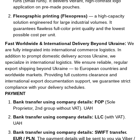
runs (small runs). It delivers vibrant, high-contrast logo
application on pre-made pouches.
Flexographic printing (Flexopress)
— a high-capacity
solution engineered for large industrial volumes. It
guarantees flawless full-color print quality and the lowest
possible cost per unit.
Fast Worldwide & International Delivery Beyond Ukraine:
We
are fully integrated into international commerce logistics. In
addition to prompt domestic delivery across Ukraine, we
specialize in international logistics. We ensure reliable, regular
export shipping beyond Ukraine — to European countries and
worldwide markets. Providing full customs clearance and
international export documentation support, we guarantee strict
compliance with your delivery schedules.
PAYMENT
Bank transfer using company details: FOP
(Sole
Proprietor, 2nd group without VAT). UAH
Bank transfer using company details: LLC
(with VAT).
UAH
Bank transfer using company details: SWIFT transfer.
EUR / PLN
. The payment details will be sent to you via Viber /