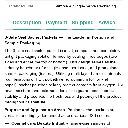
Intended Use
Sample & Single-Serve Packaging
Description
Payment
Shipping
Advice
3-Side Seal Sachet Packets — The Leader in Portion and
Sample Packaging
The 3-side seal sachet packet is a flat, compact, and completely
airtight packaging solution formed by sealing three edges (two
sides and either the top or bottom). This design serves as the
industry benchmark for single-dose, portioned, and promotional
sample packaging (testers). Utilizing multi-layer barrier materials
(combinations of PET, polyethylene, aluminum foil, or kraft
paper), sachet pouches reliably protect contents from oxygen, UV
rays, moisture, and external odors. This guarantees chemical
stability and preserves the freshness and potency of the product
throughout its shelf life.
Purpose and Application Areas:
Portion sachet packets are
versatile and highly demanded across various B2B sectors:
Cosmetics & Beauty Industry:
single-use samples of