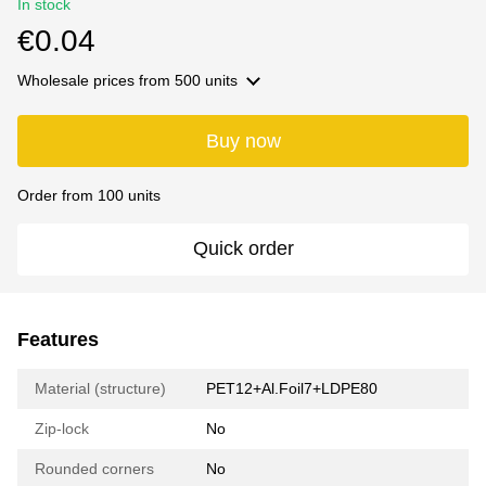
In stock
€0.04
Wholesale prices
from 500 units
Buy now
Order from 100 units
Quick order
Features
Material (structure)
PET12+Al.Foil7+LDPE80
Zip-lock
No
Rounded corners
No