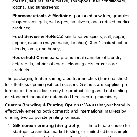
creams, serums, face masks, shampoos, hair conditioners,
lotions, and sunscreens;
Pharmaceuticals & Medicine:
portioned powders, granules,
suspensions, gels, wet wipes, sanitizers, and certified medical
products;
Food Service & HoReCa:
single-serve spices, salt, sugar,
pepper, sauces (mayonnaise, ketchup), 3-in-1 instant coffee
blends, jams, and honey;
Household Chemicals:
promotional samples of laundry
detergents, fabric softeners, cleaning gels, or car care
products.
The packaging features integrated tear notches (Euro-notches)
for effortless opening without scissors. Sachets are supplied pre-
formed on three sides, ready for product filling and final sealing
on standard manual or automated heat-sealing machinery.
Custom Branding & Printing Options:
We assist your brand in
effectively entering both domestic and international markets by
offering two corporate printing formats:
Silk-screen printing (Serigraphy)
— the ultimate choice for
startups, cosmetics market testing, or limited edition sample