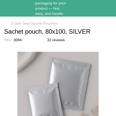
3-Side Seal Sachet Pouches
Sachet pouch, 80х100, SILVER
SKU:
3084
32 reviews