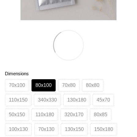
Dimensions
70х100
80х100
70х80
80х80
110х150
340х330
130х180
45х70
50х150
110х180
320х170
80х85
100х130
70х130
130х150
150х180