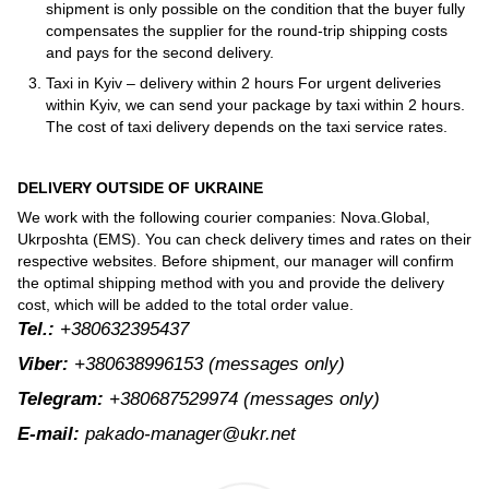
shipment is only possible on the condition that the buyer fully
compensates the supplier for the round-trip shipping costs
and pays for the second delivery.
Taxi in Kyiv – delivery within 2 hours For urgent deliveries
within Kyiv, we can send your package by taxi within 2 hours.
The cost of taxi delivery depends on the taxi service rates.
DELIVERY OUTSIDE OF UKRAINE
We work with the following courier companies: Nova.Global,
Ukrposhta (EMS). You can check delivery times and rates on their
respective websites. Before shipment, our manager will confirm
the optimal shipping method with you and provide the delivery
cost, which will be added to the total order value.
Tel.:
+380632395437
Viber:
+380638996153
(messages only)
Telegram:
+380687529974
(messages only)
E-mail:
pakado-manager@ukr.net