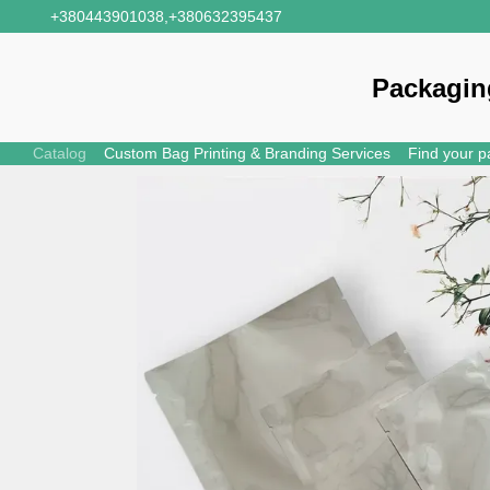
Skip to main content
+380443901038,
+380632395437
Packagin
Catalog
Custom Bag Printing & Branding Services
Find your p