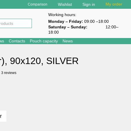
My order
Wishlist
Sign in
Comparison
Working hours:
Monday – Friday:
09:00 –18:00
Saturday – Sunday
:
12:00–
18:00
ews
Contacts
Pouch capacity
News
r), 90х120, SILVER
3 reviews
r