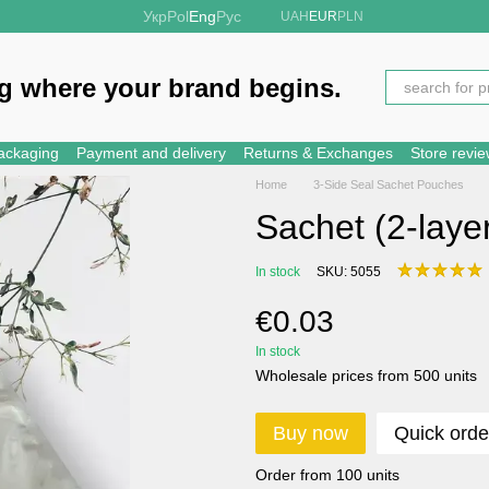
Укр
Pol
Eng
Рус
UAH
EUR
PLN
g where your brand begins.
ackaging
Payment and delivery
Returns & Exchanges
Store revi
Home
3-Side Seal Sachet Pouches
Sachet (2-laye
In stock
SKU: 5055
€0.03
In stock
Wholesale prices from 500 units
Buy now
Quick orde
Order from 100 units