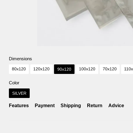
Dimensions
80х120
120х120
100х120
70х120
110
90х120
Color
SILVER
Features
Payment
Shipping
Return
Advice