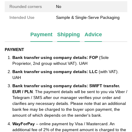
Rounded corners
No
Intended Use
Sample & Single-Serve Packaging
Payment
Shipping
Advice
PAYMENT
Bank transfer using company details: FOP
(Sole
Proprietor, 2nd group without VAT). UAH
Bank transfer using company details: LLC
(with VAT).
UAH
Bank transfer using company details: SWIFT transfer.
EUR / PLN
. The payment details will be sent to you via Viber /
Telegram / SMS after our manager verifies your order and
clarifies any necessary details. Please note that an additional
bank fee may be charged to the buyer upon payment, the
amount of which depends on the sender's bank.
WayForPay
– online payment by Visa / Mastercard. An
additional fee of 2% of the payment amount is charged to the