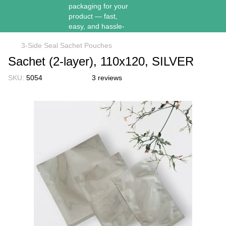
3-Side Seal Sachet Pouches
Sachet (2-layer), 110х120, SILVER
SKU:
5054
3 reviews