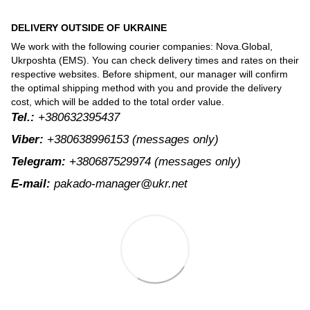
DELIVERY OUTSIDE OF UKRAINE
We work with the following courier companies: Nova.Global,
Ukrposhta (EMS). You can check delivery times and rates on their
respective websites. Before shipment, our manager will confirm
the optimal shipping method with you and provide the delivery
cost, which will be added to the total order value.
Tel.:
+380632395437
Viber:
+380638996153
(messages only)
Telegram:
+380687529974
(messages only)
E-mail:
pakado-manager@ukr.net