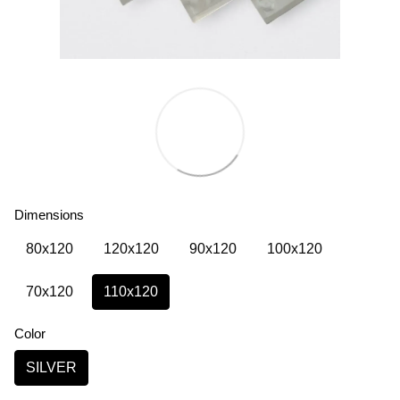
Dimensions
80х120
120х120
90х120
100х120
70х120
110х120
Color
SILVER