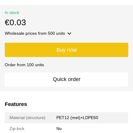
In stock
€0.03
Wholesale prices
from 500 units
Buy now
Order from 100 units
Quick order
Features
Material (structure)
РET12 (met)+LDPE60
Zip-lock
No