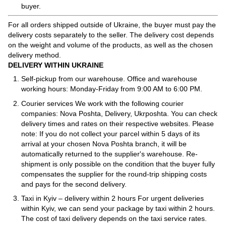
buyer.
For all orders shipped outside of Ukraine, the buyer must pay the
delivery costs separately to the seller. The delivery cost depends
on the weight and volume of the products, as well as the chosen
delivery method.
DELIVERY WITHIN UKRAINE
Self-pickup from our warehouse. Office and warehouse
working hours: Monday-Friday from 9:00 AM to 6:00 PM.
Courier services We work with the following courier
companies: Nova Poshta, Delivery, Ukrposhta. You can check
delivery times and rates on their respective websites. Please
note: If you do not collect your parcel within 5 days of its
arrival at your chosen Nova Poshta branch, it will be
automatically returned to the supplier's warehouse. Re-
shipment is only possible on the condition that the buyer fully
compensates the supplier for the round-trip shipping costs
and pays for the second delivery.
Taxi in Kyiv – delivery within 2 hours For urgent deliveries
within Kyiv, we can send your package by taxi within 2 hours.
The cost of taxi delivery depends on the taxi service rates.