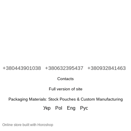
+380443901038
+380632395437
+380932841463
Contacts
Full version of site
Packaging Materials: Stock Pouches & Custom Manufacturing
Укр
Pol
Eng
Рус
Online store built with Horoshop