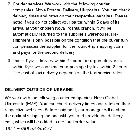
Courier services We work with the following courier
companies: Nova Poshta, Delivery, Ukrposhta. You can check
delivery times and rates on their respective websites. Please
note: If you do not collect your parcel within 5 days of its
arrival at your chosen Nova Poshta branch, it will be
automatically returned to the supplier's warehouse. Re-
shipment is only possible on the condition that the buyer fully
compensates the supplier for the round-trip shipping costs
and pays for the second delivery.
Taxi in Kyiv – delivery within 2 hours For urgent deliveries
within Kyiv, we can send your package by taxi within 2 hours.
The cost of taxi delivery depends on the taxi service rates.
DELIVERY OUTSIDE OF UKRAINE
We work with the following courier companies: Nova.Global,
Ukrposhta (EMS). You can check delivery times and rates on their
respective websites. Before shipment, our manager will confirm
the optimal shipping method with you and provide the delivery
cost, which will be added to the total order value.
Tel.:
+380632395437