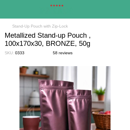
Stand-Up Pouch with Zip-Lock
Metallized Stand-up Pouch ,
100х170х30, BRONZE, 50g
SKU:
0333
58 reviews