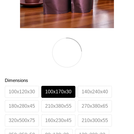
Dimensions
100х120х30
100х170х30
140х240х40
180х280х45
210х380х55
270х380х65
320х500х75
160х230х45
210х300х55