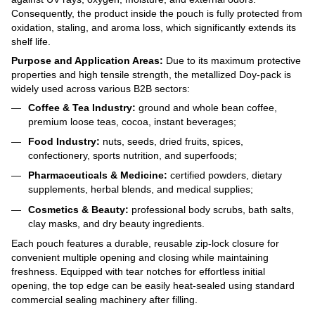
Consequently, the product inside the pouch is fully protected from
oxidation, staling, and aroma loss, which significantly extends its
shelf life.
Purpose and Application Areas:
Due to its maximum protective
properties and high tensile strength, the metallized Doy-pack is
widely used across various B2B sectors:
Coffee & Tea Industry:
ground and whole bean coffee,
premium loose teas, cocoa, instant beverages;
Food Industry:
nuts, seeds, dried fruits, spices,
confectionery, sports nutrition, and superfoods;
Pharmaceuticals & Medicine:
certified powders, dietary
supplements, herbal blends, and medical supplies;
Cosmetics & Beauty:
professional body scrubs, bath salts,
clay masks, and dry beauty ingredients.
Each pouch features a durable, reusable zip-lock closure for
convenient multiple opening and closing while maintaining
freshness. Equipped with tear notches for effortless initial
opening, the top edge can be easily heat-sealed using standard
commercial sealing machinery after filling.