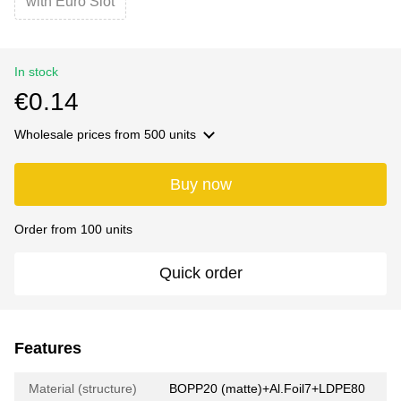
with Euro Slot
In stock
€0.14
Wholesale prices
from 500 units
Buy now
Order from 100 units
Quick order
Features
Material (structure)
BOPP20 (matte)+Al.Foil7+LDPE80