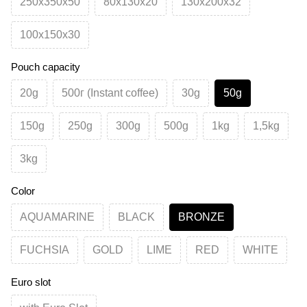
250х350х50
80х130х20
130х200х32
100х150х30
Pouch capacity
20g
500г (Instant coffee)
30g
50g
150g
250g
300g
500g
1kg
1,5kg
3kg
Color
AQUAMARINE
BLACK
BRONZE
FUCHSIA
GOLD
LIME
RED
WHITE
Euro slot