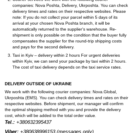
companies: Nova Poshta, Delivery, Ukrposhta. You can check
delivery times and rates on their respective websites. Please
note: If you do not collect your parcel within 5 days of its
arrival at your chosen Nova Poshta branch, it will be
automatically returned to the supplier's warehouse. Re-
shipment is only possible on the condition that the buyer fully
compensates the supplier for the round-trip shipping costs
and pays for the second delivery.
Taxi in Kyiv – delivery within 2 hours For urgent deliveries
within Kyiv, we can send your package by taxi within 2 hours.
The cost of taxi delivery depends on the taxi service rates.
DELIVERY OUTSIDE OF UKRAINE
We work with the following courier companies: Nova.Global,
Ukrposhta (EMS). You can check delivery times and rates on their
respective websites. Before shipment, our manager will confirm
the optimal shipping method with you and provide the delivery
cost, which will be added to the total order value.
Tel.:
+380632395437
Viber:
+380638996153
(messages only)