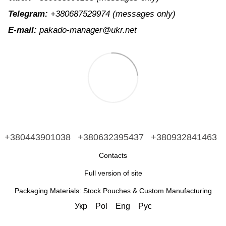
Telegram:
+380687529974
(messages only)
E-mail:
pakado-manager@ukr.net
+380443901038
+380632395437
+380932841463
Contacts
Full version of site
Packaging Materials: Stock Pouches & Custom Manufacturing
Укр
Pol
Eng
Рус