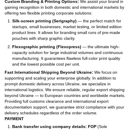
Custom Branding & Printing Options:
We assist your brand in
gaining recognition in both domestic and international markets by
offering two flexible printing corporate solutions:
Silk-screen printing (Serigraphy)
— the perfect match for
startups, small businesses, market testing, or limited edition
product lines. It allows for branding small runs of pre-made
pouches with sharp graphic clarity.
Flexographic printing (Flexopress)
— the ultimate high-
capacity solution for large industrial volumes and continuous
manufacturing. It guarantees flawless full-color print quality
and the lowest possible cost per unit.
Fast International Shipping Beyond Ukraine:
We focus on
supporting and scaling your enterprise globally. In addition to
prompt domestic delivery across Ukraine, we specialize in
international logistics. We ensure reliable, regular export shipping
beyond Ukraine — to European countries and worldwide markets.
Providing full customs clearance and international export
documentation support, we guarantee strict compliance with your
delivery schedules regardless of the order volume.
PAYMENT
Bank transfer using company details: FOP
(Sole