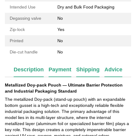
Intended Use
Dry and Bulk Food Packaging
Degassing valve
No
Zip-lock
Yes
Printed
No
Die-cut handle
No
Description
Payment
Shipping
Advice
Metallized Doy-pack Pouch — Ultimate Barrier Protection
and Industrial Packaging Standard
The metallized Doy-pack (stand-up pouch) with an expandable
bottom gusset is a high-tech and exceptionally reliable flexible
industrial packaging solution. The primary advantage of this
model lies in its multi-layer structure, where the internal
metallized layer (aluminum foil or specialized barrier film) plays a
key role. This design creates a completely impenetrable barrier
against UV rays, oxygen, moisture, and external odors.