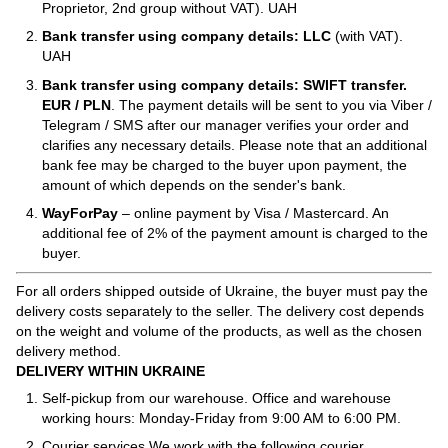
Proprietor, 2nd group without VAT). UAH
Bank transfer using company details: LLC
(with VAT).
UAH
Bank transfer using company details: SWIFT transfer.
EUR / PLN
. The payment details will be sent to you via Viber /
Telegram / SMS after our manager verifies your order and
clarifies any necessary details. Please note that an additional
bank fee may be charged to the buyer upon payment, the
amount of which depends on the sender's bank.
WayForPay
– online payment by Visa / Mastercard. An
additional fee of 2% of the payment amount is charged to the
buyer.
For all orders shipped outside of Ukraine, the buyer must pay the
delivery costs separately to the seller. The delivery cost depends
on the weight and volume of the products, as well as the chosen
delivery method.
DELIVERY WITHIN UKRAINE
Self-pickup from our warehouse. Office and warehouse
working hours: Monday-Friday from 9:00 AM to 6:00 PM.
Courier services We work with the following courier