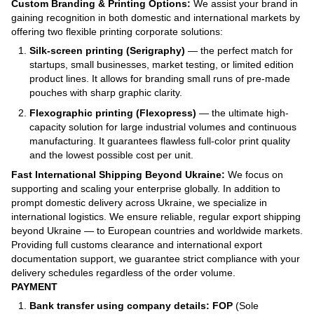
Custom Branding & Printing Options:
We assist your brand in
gaining recognition in both domestic and international markets by
offering two flexible printing corporate solutions:
Silk-screen printing (Serigraphy)
— the perfect match for
startups, small businesses, market testing, or limited edition
product lines. It allows for branding small runs of pre-made
pouches with sharp graphic clarity.
Flexographic printing (Flexopress)
— the ultimate high-
capacity solution for large industrial volumes and continuous
manufacturing. It guarantees flawless full-color print quality
and the lowest possible cost per unit.
Fast International Shipping Beyond Ukraine:
We focus on
supporting and scaling your enterprise globally. In addition to
prompt domestic delivery across Ukraine, we specialize in
international logistics. We ensure reliable, regular export shipping
beyond Ukraine — to European countries and worldwide markets.
Providing full customs clearance and international export
documentation support, we guarantee strict compliance with your
delivery schedules regardless of the order volume.
PAYMENT
Bank transfer using company details: FOP
(Sole