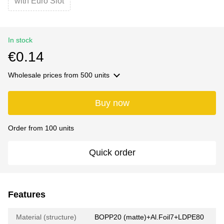
with Euro Slot
In stock
€0.14
Wholesale prices
from 500 units
Buy now
Order from 100 units
Quick order
Features
Material (structure)
BOPP20 (matte)+Al.Foil7+LDPE80