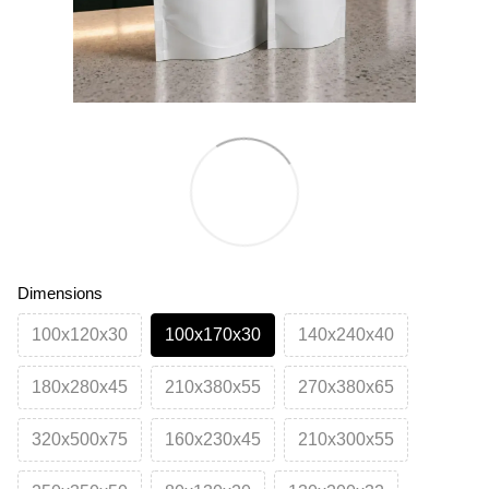
Dimensions
100х120х30
100х170х30
140х240х40
180х280х45
210х380х55
270х380х65
320х500х75
160х230х45
210х300х55