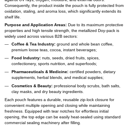
Consequently, the product inside the pouch is fully protected from
oxidation, staling, and aroma loss, which significantly extends its
shelf life.
Purpose and Application Areas:
Due to its maximum protective
properties and high tensile strength, the metallized Doy-pack is
widely used across various B2B sectors:
Coffee & Tea Industry:
ground and whole bean coffee,
premium loose teas, cocoa, instant beverages;
Food Industry:
nuts, seeds, dried fruits, spices,
confectionery, sports nutrition, and superfoods;
Pharmaceuticals & Medicine:
certified powders, dietary
supplements, herbal blends, and medical supplies;
Cosmetics & Beauty:
professional body scrubs, bath salts,
clay masks, and dry beauty ingredients.
Each pouch features a durable, reusable zip-lock closure for
convenient multiple opening and closing while maintaining
freshness. Equipped with tear notches for effortless initial
opening, the top edge can be easily heat-sealed using standard
commercial sealing machinery after filling.