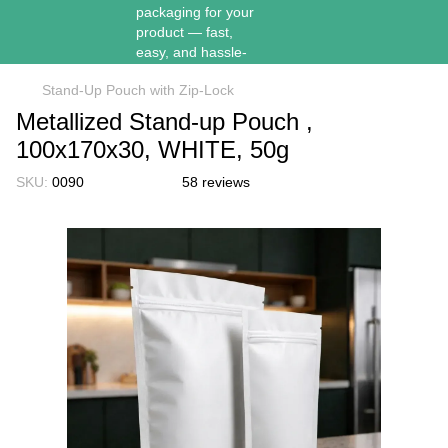
Stand-Up Pouch with Zip-Lock
Metallized Stand-up Pouch ,
100х170х30, WHITE, 50g
SKU:
0090
58 reviews