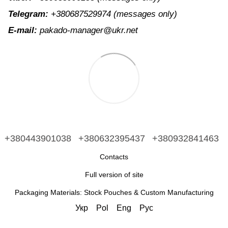
Telegram:
+380687529974
(messages only)
E-mail:
pakado-manager@ukr.net
+380443901038
+380632395437
+380932841463
Contacts
Full version of site
Packaging Materials: Stock Pouches & Custom Manufacturing
Укр
Pol
Eng
Рус