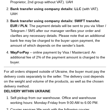
Proprietor, 2nd group without VAT). UAH
Bank transfer using company details: LLC
(with VAT).
UAH
Bank transfer using company details: SWIFT transfer.
EUR / PLN
. The payment details will be sent to you via Viber /
Telegram / SMS after our manager verifies your order and
clarifies any necessary details. Please note that an additional
bank fee may be charged to the buyer upon payment, the
amount of which depends on the sender's bank.
WayForPay
– online payment by Visa / Mastercard. An
additional fee of 2% of the payment amount is charged to the
buyer.
For all orders shipped outside of Ukraine, the buyer must pay the
delivery costs separately to the seller. The delivery cost depends
on the weight and volume of the products, as well as the chosen
delivery method.
DELIVERY WITHIN UKRAINE
Self-pickup from our warehouse. Office and warehouse
working hours: Monday-Friday from 9:00 AM to 6:00 PM.
Courier services We work with the following courier