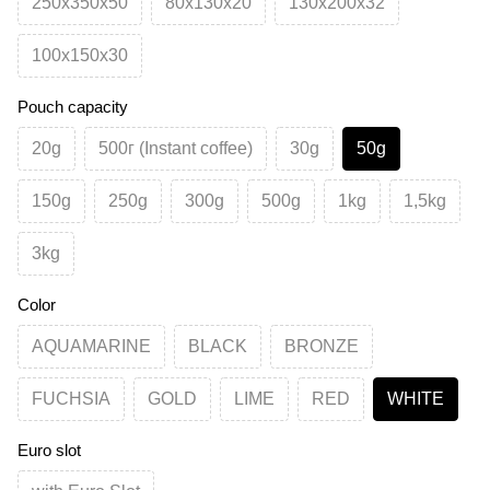
250х350х50
80х130х20
130х200х32
100х150х30
Pouch capacity
20g
500г (Instant coffee)
30g
50g
150g
250g
300g
500g
1kg
1,5kg
3kg
Color
AQUAMARINE
BLACK
BRONZE
FUCHSIA
GOLD
LIME
RED
WHITE
Euro slot