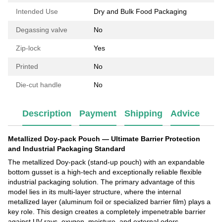
Intended Use
Dry and Bulk Food Packaging
Degassing valve
No
Zip-lock
Yes
Printed
No
Die-cut handle
No
Description
Payment
Shipping
Advice
Metallized Doy-pack Pouch — Ultimate Barrier Protection
and Industrial Packaging Standard
The metallized Doy-pack (stand-up pouch) with an expandable
bottom gusset is a high-tech and exceptionally reliable flexible
industrial packaging solution. The primary advantage of this
model lies in its multi-layer structure, where the internal
metallized layer (aluminum foil or specialized barrier film) plays a
key role. This design creates a completely impenetrable barrier
against UV rays, oxygen, moisture, and external odors.