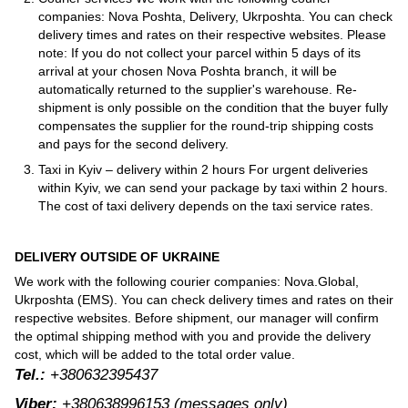
companies: Nova Poshta, Delivery, Ukrposhta. You can check
delivery times and rates on their respective websites. Please
note: If you do not collect your parcel within 5 days of its
arrival at your chosen Nova Poshta branch, it will be
automatically returned to the supplier's warehouse. Re-
shipment is only possible on the condition that the buyer fully
compensates the supplier for the round-trip shipping costs
and pays for the second delivery.
Taxi in Kyiv – delivery within 2 hours For urgent deliveries
within Kyiv, we can send your package by taxi within 2 hours.
The cost of taxi delivery depends on the taxi service rates.
DELIVERY OUTSIDE OF UKRAINE
We work with the following courier companies: Nova.Global,
Ukrposhta (EMS). You can check delivery times and rates on their
respective websites. Before shipment, our manager will confirm
the optimal shipping method with you and provide the delivery
cost, which will be added to the total order value.
Tel.:
+380632395437
Viber:
+380638996153
(messages only)