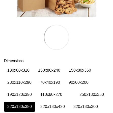
Dimensions
130х80х310
150х80х240
150х80х360
230х110х290
70х40х190
90х60х200
190х120х390
110х60х270
250х130х350
320х130х380
320х130х420
320х130х300