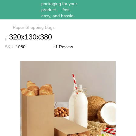
Paper Shopping Bags
, 320х130х380
SKU:
1080
1 Review