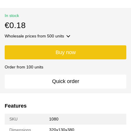
In stock
€0.18
Wholesale prices
from 500 units
Buy now
Order from 100 units
Quick order
Features
SKU
1080
Dimensions
320х130х380