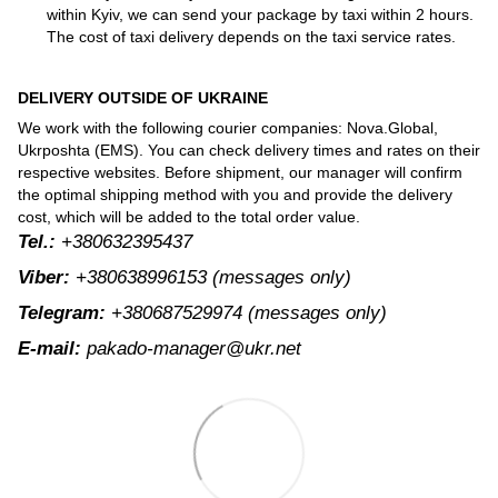
within Kyiv, we can send your package by taxi within 2 hours.
The cost of taxi delivery depends on the taxi service rates.
DELIVERY OUTSIDE OF UKRAINE
We work with the following courier companies: Nova.Global,
Ukrposhta (EMS). You can check delivery times and rates on their
respective websites. Before shipment, our manager will confirm
the optimal shipping method with you and provide the delivery
cost, which will be added to the total order value.
Tel.:
+380632395437
Viber:
+380638996153
(messages only)
Telegram:
+380687529974
(messages only)
E-mail:
pakado-manager@ukr.net