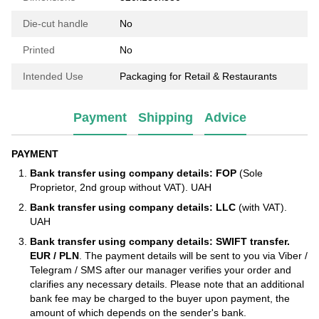
Die-cut handle
No
Printed
No
Intended Use
Packaging for Retail & Restaurants
Payment
Shipping
Advice
PAYMENT
Bank transfer using company details: FOP
(Sole
Proprietor, 2nd group without VAT). UAH
Bank transfer using company details: LLC
(with VAT).
UAH
Bank transfer using company details: SWIFT transfer.
EUR / PLN
. The payment details will be sent to you via Viber /
Telegram / SMS after our manager verifies your order and
clarifies any necessary details. Please note that an additional
bank fee may be charged to the buyer upon payment, the
amount of which depends on the sender's bank.