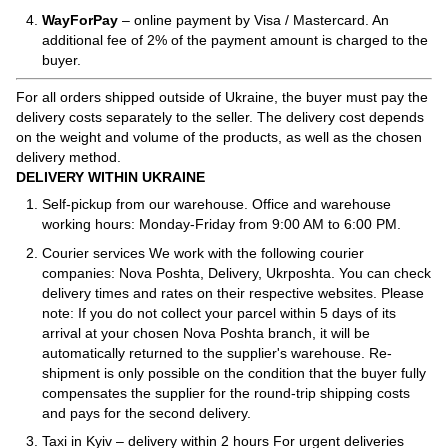
WayForPay
– online payment by Visa / Mastercard. An
additional fee of 2% of the payment amount is charged to the
buyer.
For all orders shipped outside of Ukraine, the buyer must pay the
delivery costs separately to the seller. The delivery cost depends
on the weight and volume of the products, as well as the chosen
delivery method.
DELIVERY WITHIN UKRAINE
Self-pickup from our warehouse. Office and warehouse
working hours: Monday-Friday from 9:00 AM to 6:00 PM.
Courier services We work with the following courier
companies: Nova Poshta, Delivery, Ukrposhta. You can check
delivery times and rates on their respective websites. Please
note: If you do not collect your parcel within 5 days of its
arrival at your chosen Nova Poshta branch, it will be
automatically returned to the supplier's warehouse. Re-
shipment is only possible on the condition that the buyer fully
compensates the supplier for the round-trip shipping costs
and pays for the second delivery.
Taxi in Kyiv – delivery within 2 hours For urgent deliveries