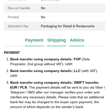
Die-cut handle
No
Printed
No
Intended Use
Packaging for Retail & Restaurants
Payment
Shipping
Advice
PAYMENT
Bank transfer using company details: FOP
(Sole
Proprietor, 2nd group without VAT). UAH
Bank transfer using company details: LLC
(with VAT).
UAH
Bank transfer using company details: SWIFT transfer.
EUR / PLN
. The payment details will be sent to you via Viber /
Telegram / SMS after our manager verifies your order and
clarifies any necessary details. Please note that an additional
bank fee may be charged to the buyer upon payment, the
amount of which depends on the sender's bank.