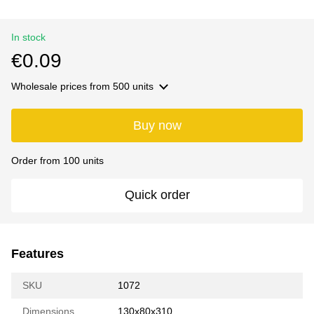
In stock
€0.09
Wholesale prices
from 500 units
Buy now
Order from 100 units
Quick order
Features
SKU
1072
Dimensions
130х80х310