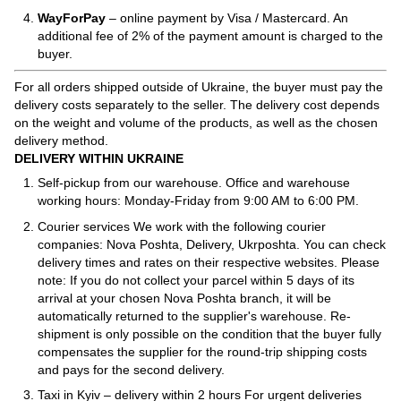
WayForPay
– online payment by Visa / Mastercard. An
additional fee of 2% of the payment amount is charged to the
buyer.
For all orders shipped outside of Ukraine, the buyer must pay the
delivery costs separately to the seller. The delivery cost depends
on the weight and volume of the products, as well as the chosen
delivery method.
DELIVERY WITHIN UKRAINE
Self-pickup from our warehouse. Office and warehouse
working hours: Monday-Friday from 9:00 AM to 6:00 PM.
Courier services We work with the following courier
companies: Nova Poshta, Delivery, Ukrposhta. You can check
delivery times and rates on their respective websites. Please
note: If you do not collect your parcel within 5 days of its
arrival at your chosen Nova Poshta branch, it will be
automatically returned to the supplier's warehouse. Re-
shipment is only possible on the condition that the buyer fully
compensates the supplier for the round-trip shipping costs
and pays for the second delivery.
Taxi in Kyiv – delivery within 2 hours For urgent deliveries