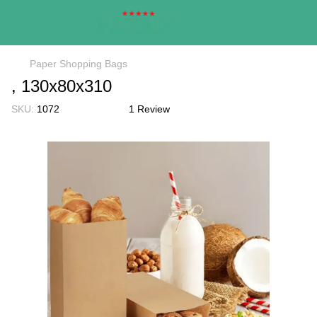
Paper Shopping Bags
, 130х80х310
SKU:
1072
1 Review