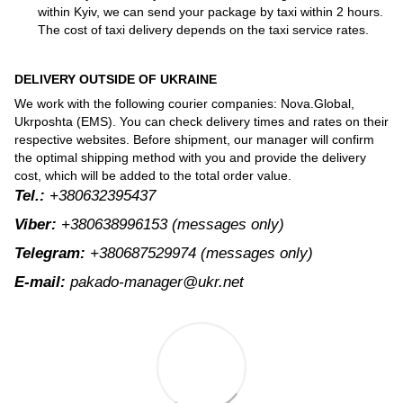
within Kyiv, we can send your package by taxi within 2 hours.
The cost of taxi delivery depends on the taxi service rates.
DELIVERY OUTSIDE OF UKRAINE
We work with the following courier companies: Nova.Global,
Ukrposhta (EMS). You can check delivery times and rates on their
respective websites. Before shipment, our manager will confirm
the optimal shipping method with you and provide the delivery
cost, which will be added to the total order value.
Tel.:
+380632395437
Viber:
+380638996153
(messages only)
Telegram:
+380687529974
(messages only)
E-mail:
pakado-manager@ukr.net