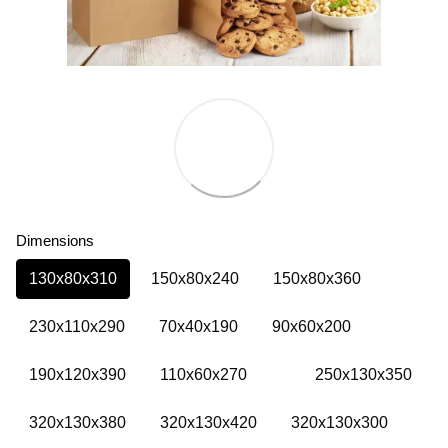
Dimensions
130х80х310
150х80х240
150х80х360
230х110х290
70х40х190
90х60х200
190х120х390
110х60х270
250х130х350
320х130х380
320х130х420
320х130х300