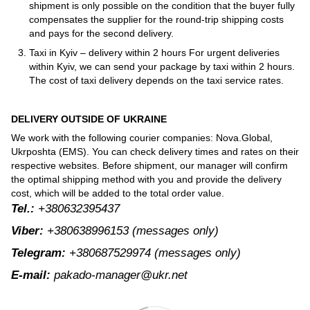
shipment is only possible on the condition that the buyer fully
compensates the supplier for the round-trip shipping costs
and pays for the second delivery.
Taxi in Kyiv – delivery within 2 hours For urgent deliveries
within Kyiv, we can send your package by taxi within 2 hours.
The cost of taxi delivery depends on the taxi service rates.
DELIVERY OUTSIDE OF UKRAINE
We work with the following courier companies: Nova.Global,
Ukrposhta (EMS). You can check delivery times and rates on their
respective websites. Before shipment, our manager will confirm
the optimal shipping method with you and provide the delivery
cost, which will be added to the total order value.
Tel.:
+380632395437
Viber:
+380638996153
(messages only)
Telegram:
+380687529974
(messages only)
E-mail:
pakado-manager@ukr.net