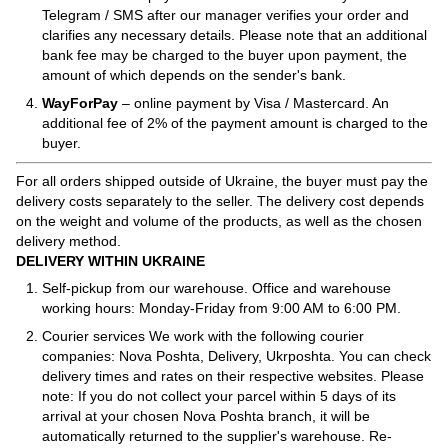
Telegram / SMS after our manager verifies your order and
clarifies any necessary details. Please note that an additional
bank fee may be charged to the buyer upon payment, the
amount of which depends on the sender's bank.
WayForPay
– online payment by Visa / Mastercard. An
additional fee of 2% of the payment amount is charged to the
buyer.
For all orders shipped outside of Ukraine, the buyer must pay the
delivery costs separately to the seller. The delivery cost depends
on the weight and volume of the products, as well as the chosen
delivery method.
DELIVERY WITHIN UKRAINE
Self-pickup from our warehouse. Office and warehouse
working hours: Monday-Friday from 9:00 AM to 6:00 PM.
Courier services We work with the following courier
companies: Nova Poshta, Delivery, Ukrposhta. You can check
delivery times and rates on their respective websites. Please
note: If you do not collect your parcel within 5 days of its
arrival at your chosen Nova Poshta branch, it will be
automatically returned to the supplier's warehouse. Re-