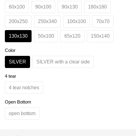
60х100
90х100
90х130
180х180
200х250
250х340
100х100
70х70
130х130
50х100
65х120
150х140
Color
SILVER
SILVER with a clear side
4 tear
4 tear notches
Open Bottom
open bottom