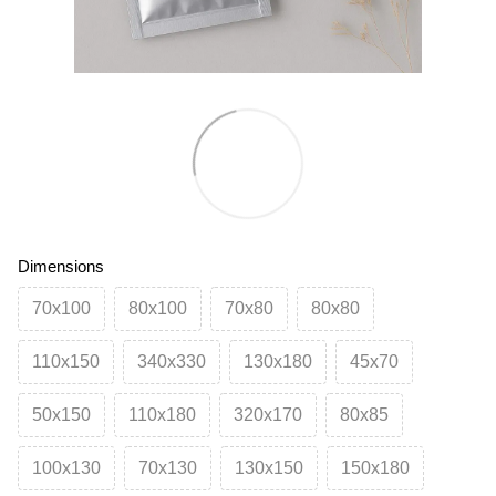
Dimensions
70х100
80х100
70х80
80х80
110х150
340х330
130х180
45х70
50х150
110х180
320х170
80х85
100х130
70х130
130х150
150х180