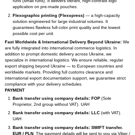
runs (small runs). It delivers vibrant, high-contrast logo
application on pre-made pouches.
Flexographic printing (Flexopress)
— a high-capacity
solution engineered for large industrial volumes. It
guarantees flawless full-color print quality and the lowest
possible cost per unit.
Fast Worldwide & International Delivery Beyond Ukraine:
We
are fully integrated into international commerce logistics. In
addition to prompt domestic delivery across Ukraine, we
specialize in international logistics. We ensure reliable, regular
export shipping beyond Ukraine — to European countries and
worldwide markets. Providing full customs clearance and
international export documentation support, we guarantee strict
compliance with your delivery schedules.
PAYMENT
Bank transfer using company details: FOP
(Sole
Proprietor, 2nd group without VAT). UAH
Bank transfer using company details: LLC
(with VAT).
UAH
Bank transfer using company details: SWIFT transfer.
EUR / PLN
. The payment details will be sent to you via Viber /