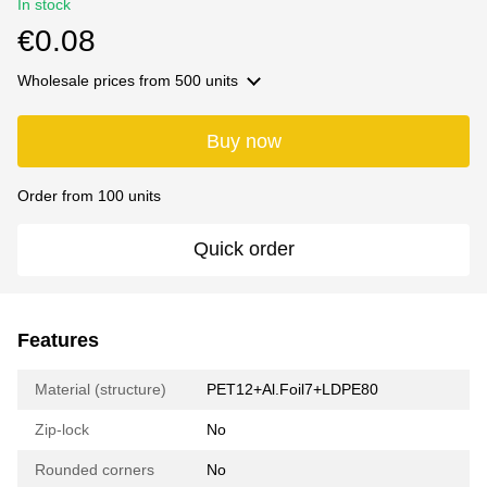
In stock
€0.08
Wholesale prices
from 500 units
Buy now
Order from 100 units
Quick order
Features
Material (structure)
PET12+Al.Foil7+LDPE80
Zip-lock
No
Rounded corners
No