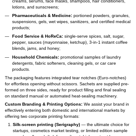
creams, serums, face masks, shampoos, hair conditioners,
lotions, and sunscreens;
Pharmaceuticals & Medicine:
portioned powders, granules,
suspensions, gels, wet wipes, sanitizers, and certified medical
products;
Food Service & HoReCa:
single-serve spices, salt, sugar,
pepper, sauces (mayonnaise, ketchup), 3-in-1 instant coffee
blends, jams, and honey;
Household Chemicals:
promotional samples of laundry
detergents, fabric softeners, cleaning gels, or car care
products.
The packaging features integrated tear notches (Euro-notches)
for effortless opening without scissors. Sachets are supplied pre-
formed on three sides, ready for product filling and final sealing
on standard manual or automated heat-sealing machinery.
Custom Branding & Printing Options:
We assist your brand in
effectively entering both domestic and international markets by
offering two corporate printing formats:
Silk-screen printing (Serigraphy)
— the ultimate choice for
startups, cosmetics market testing, or limited edition sample