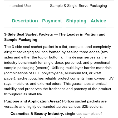
Intended Use
Sample & Single-Serve Packaging
Description
Payment
Shipping
Advice
3-Side Seal Sachet Packets — The Leader in Portion and
Sample Packaging
The 3-side seal sachet packet is a flat, compact, and completely
airtight packaging solution formed by sealing three edges (two
sides and either the top or bottom). This design serves as the
industry benchmark for single-dose, portioned, and promotional
sample packaging (testers). Utilizing multi-layer barrier materials
(combinations of PET, polyethylene, aluminum foil, or kraft
paper), sachet pouches reliably protect contents from oxygen, UV
rays, moisture, and external odors. This guarantees chemical
stability and preserves the freshness and potency of the product
throughout its shelf life.
Purpose and Application Areas:
Portion sachet packets are
versatile and highly demanded across various B2B sectors:
Cosmetics & Beauty Industry:
single-use samples of