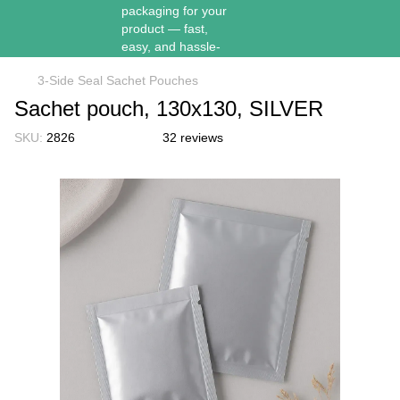
3-Side Seal Sachet Pouches
Sachet pouch, 130х130, SILVER
SKU:
2826
32 reviews